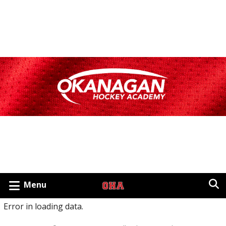
Menu
Error in loading data.