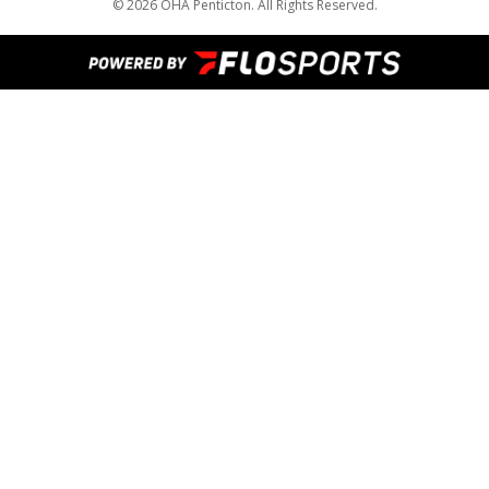
© 2026 OHA Penticton. All Rights Reserved.