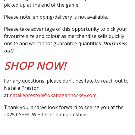
picked up at the end of the game.
Please note, shipping/delivery is not available.
Please take advantage of this opportunity to pick your
favourite size and colour as merchandise sells quickly
onsite and we cannot guarantee quantities.
Don’t miss
out!
SHOP NOW!
For any questions, please don’t hesitate to reach out to
Natalie Preston
at
nataliepreston@okanaganhockey.com
.
Thank you, and we look forward to seeing you at the
2025 CSSHL Western Championships!