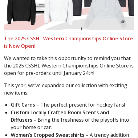
The 2025 CSSHL Western Championships Online Store
is Now Open!
We wanted to take this opportunity to remind you that
the 2025 CSSHL Western Championships Online Store is
open for pre-orders until January 24th!
This year, we’ve expanded our collection with exciting
new items:
Gift Cards
– The perfect present for hockey fans!
Custom Locally Crafted Room Scents and
Diffusers
– Bring the freshness of the playoffs into
your home or car.
Women’s Cropped Sweatshirts
– A trendy addition