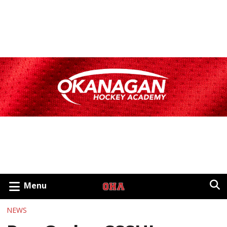
Menu
NEWS