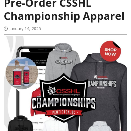
Pre-Order CSSHL
Championship Apparel
January 14, 2025