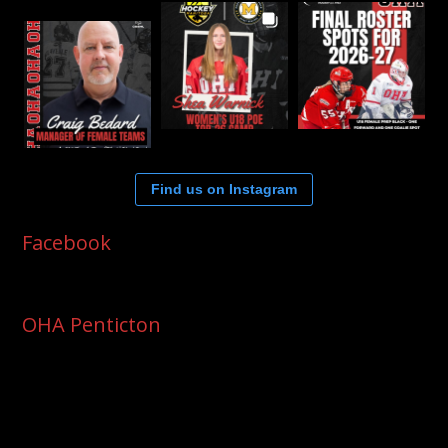
Find us on Instagram
Facebook
OHA Penticton