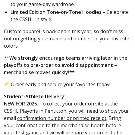
to your game-day wardrobe.
Limited Edition Tone-on-Tone Hoodies
– Celebrate
the CSSHL in style.
Custom apparel is back again this year, so don’t miss
out on getting your name and number on your favorite
colors.
**We strongly encourage teams arriving later in the
playoffs to pre-order to avoid disappointment –
merchandise moves quickly!**
Order early and secure your favorites today!
Student-Athlete Delivery:
NEW FOR 2025:
To collect your order on site at the
CSSHL Playoffs in Penticton, you will need to show your
email
confirmation number or printed receipt
. Bring
your confirmation to the merchandise booth before
your first game and we will prepare your order to be