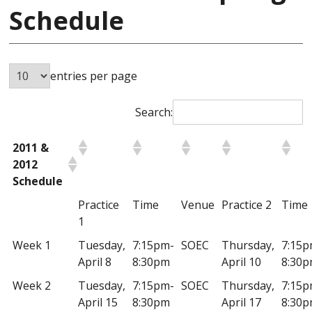
Schedule
entries per page
Search:
2011 &
2012
Schedule
Practice
Time
Venue
Practice 2
Time
1
Week 1
Tuesday,
7:15pm-
SOEC
Thursday,
7:15p
April 8
8:30pm
April 10
8:30
Week 2
Tuesday,
7:15pm-
SOEC
Thursday,
7:15p
April 15
8:30pm
April 17
8:30