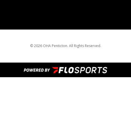
© 2026 OHA Penticton. All Rights Reserved.