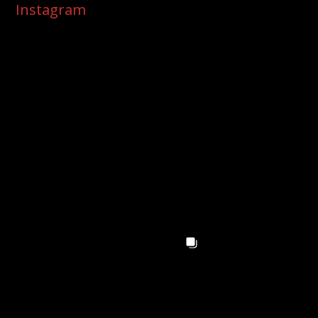
Instagram