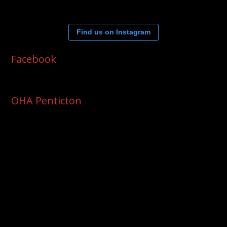
Find us on Instagram
Facebook
OHA Penticton