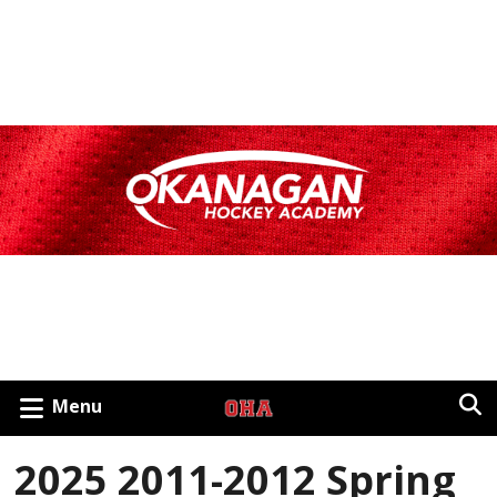
Menu
2025 2011-2012 Spring