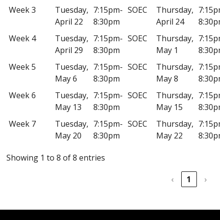
Week 3
Tuesday,
7:15pm-
SOEC
Thursday,
7:15p
April 22
8:30pm
April 24
8:30
Week 4
Tuesday,
7:15pm-
SOEC
Thursday,
7:15p
April 29
8:30pm
May 1
8:30
Week 5
Tuesday,
7:15pm-
SOEC
Thursday,
7:15p
May 6
8:30pm
May 8
8:30
Week 6
Tuesday,
7:15pm-
SOEC
Thursday,
7:15p
May 13
8:30pm
May 15
8:30
Week 7
Tuesday,
7:15pm-
SOEC
Thursday,
7:15p
May 20
8:30pm
May 22
8:30
Showing 1 to 8 of 8 entries
‹
1
›